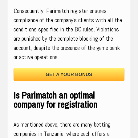
Consequently, Parimatch register ensures
compliance of the company’s clients with all the
conditions specified in the BC rules. Violations
are punished by the complete blocking of the
account, despite the presence of the game bank
or active operations.
GET A YOUR BONUS
Is Parimatch an optimal
company for registration
As mentioned above, there are many betting
companies in Tanzania, where each offers a