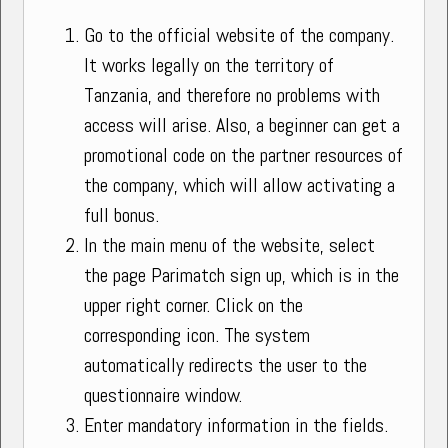
Go to the official website of the company.
It works legally on the territory of
Tanzania, and therefore no problems with
access will arise. Also, a beginner can get a
promotional code on the partner resources of
the company, which will allow activating a
full bonus.
In the main menu of the website, select
the page Parimatch sign up, which is in the
upper right corner. Click on the
corresponding icon. The system
automatically redirects the user to the
questionnaire window.
Enter mandatory information in the fields.