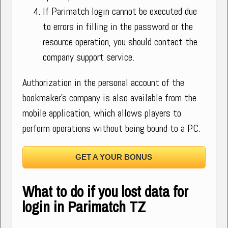
If Parimatch login cannot be executed due
to errors in filling in the password or the
resource operation, you should contact the
company support service.
Authorization in the personal account of the
bookmaker’s company is also available from the
mobile application, which allows players to
perform operations without being bound to a PC.
GET A YOUR BONUS
What to do if you lost data for
login in Parimatch TZ