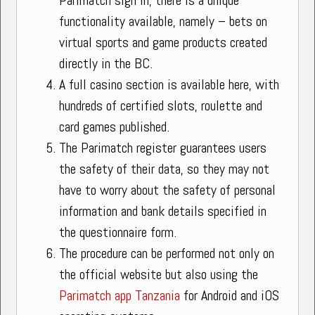
Parimatch sign in, there is a unique
functionality available, namely – bets on
virtual sports and game products created
directly in the BC.
A full casino section is available here, with
hundreds of certified slots, roulette and
card games published.
The Parimatch register guarantees users
the safety of their data, so they may not
have to worry about the safety of personal
information and bank details specified in
the questionnaire form.
The procedure can be performed not only on
the official website but also using the
Parimatch app Tanzania
for Android and iOS