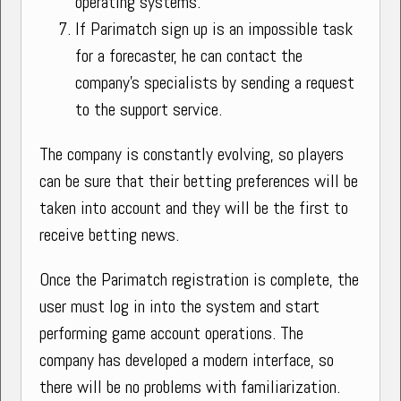
operating systems.
If Parimatch sign up is an impossible task
for a forecaster, he can contact the
company’s specialists by sending a request
to the support service.
The company is constantly evolving, so players
can be sure that their betting preferences will be
taken into account and they will be the first to
receive betting news.
Once the Parimatch registration is complete, the
user must log in into the system and start
performing game account operations. The
company has developed a modern interface, so
there will be no problems with familiarization.