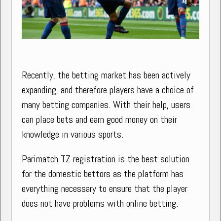
Recently, the betting market has been actively
expanding, and therefore players have a choice of
many betting companies. With their help, users
can place bets and earn good money on their
knowledge in various sports.
Parimatch TZ registration is the best solution
for the domestic bettors as the platform has
everything necessary to ensure that the player
does not have problems with online betting.