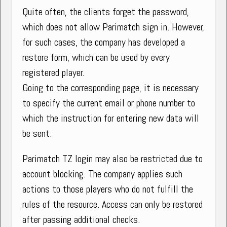
Quite often, the clients forget the password,
which does not allow Parimatch sign in. However,
for such cases, the company has developed a
restore form, which can be used by every
registered player.
Going to the corresponding page, it is necessary
to specify the current email or phone number to
which the instruction for entering new data will
be sent.
Parimatch TZ login may also be restricted due to
account blocking. The company applies such
actions to those players who do not fulfill the
rules of the resource. Access can only be restored
after passing additional checks.