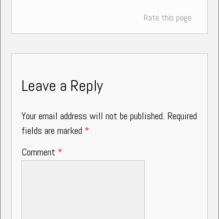
Rate this page
Leave a Reply
Your email address will not be published.
Required
fields are marked
*
Comment
*