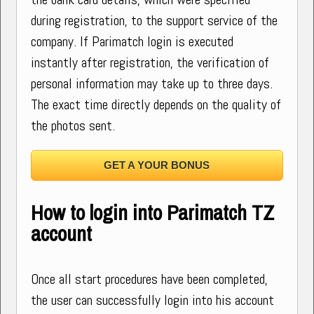
during registration, to the support service of the
company. If Parimatch login is executed
instantly after registration, the verification of
personal information may take up to three days.
The exact time directly depends on the quality of
the photos sent.
GET A YOUR BONUS
How to login into Parimatch TZ
account
Once all start procedures have been completed,
the user can successfully login into his account