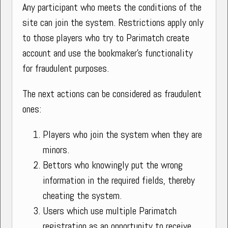
Any participant who meets the conditions of the
site can join the system. Restrictions apply only
to those players who try to Parimatch create
account and use the bookmaker’s functionality
for fraudulent purposes.
The next actions can be considered as fraudulent
ones:
Players who join the system when they are
minors.
Bettors who knowingly put the wrong
information in the required fields, thereby
cheating the system.
Users which use multiple Parimatch
registration as an opportunity to receive