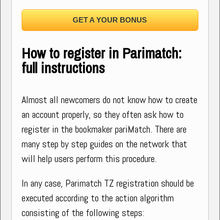
GET A YOUR BONUS
How to register in Parimatch:
full instructions
Almost all newcomers do not know how to create
an account properly, so they often ask how to
register in the bookmaker pariMatch. There are
many step by step guides on the network that
will help users perform this procedure.
In any case, Parimatch TZ registration should be
executed according to the action algorithm
consisting of the following steps: