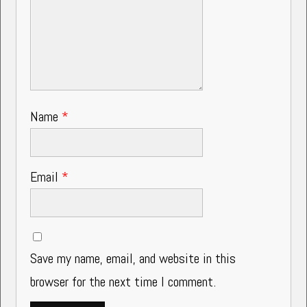
Name
*
Email
*
Save my name, email, and website in this
browser for the next time I comment.