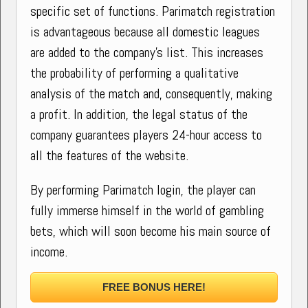
specific set of functions. Parimatch registration
is advantageous because all domestic leagues
are added to the company’s list. This increases
the probability of performing a qualitative
analysis of the match and, consequently, making
a profit. In addition, the legal status of the
company guarantees players 24-hour access to
all the features of the website.
By performing Parimatch login, the player can
fully immerse himself in the world of gambling
bets, which will soon become his main source of
income.
FREE BONUS HERE!