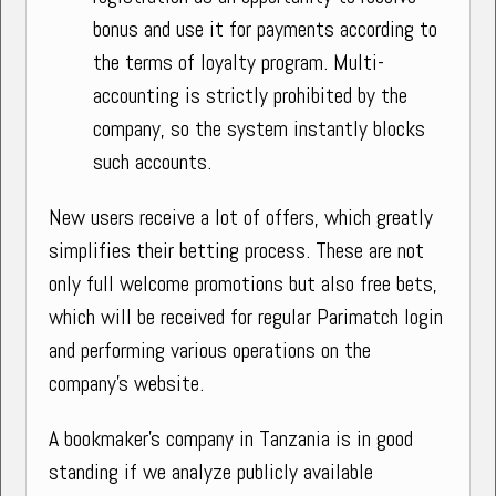
bonus and use it for payments according to
the terms of loyalty program. Multi-
accounting is strictly prohibited by the
company, so the system instantly blocks
such accounts.
New users receive a lot of offers, which greatly
simplifies their betting process. These are not
only full welcome promotions but also free bets,
which will be received for regular Parimatch login
and performing various operations on the
company’s website.
A bookmaker’s company in Tanzania is in good
standing if we analyze publicly available