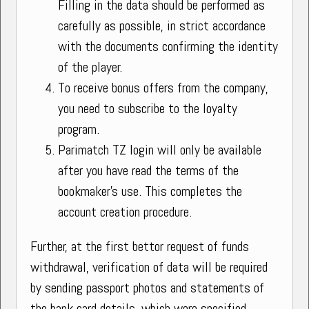
Filling in the data should be performed as
carefully as possible, in strict accordance
with the documents confirming the identity
of the player.
To receive bonus offers from the company,
you need to subscribe to the loyalty
program.
Parimatch TZ login will only be available
after you have read the terms of the
bookmaker’s use. This completes the
account creation procedure.
Further, at the first bettor request of funds
withdrawal, verification of data will be required
by sending passport photos and statements of
the bank card details, which were specified