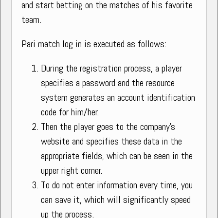
and start betting on the matches of his favorite
team.
Pari match log in is executed as follows:
During the registration process, a player
specifies a password and the resource
system generates an account identification
code for him/her.
Then the player goes to the company’s
website and specifies these data in the
appropriate fields, which can be seen in the
upper right corner.
To do not enter information every time, you
can save it, which will significantly speed
up the process.