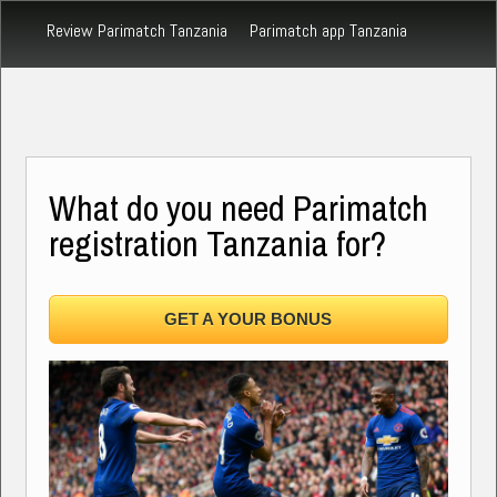
Review Parimatch Tanzania
Parimatch app Tanzania
Parimatch freebet
Parimatch promo code
Parimatch registration
What do you need Parimatch
registration Tanzania for?
GET A YOUR BONUS