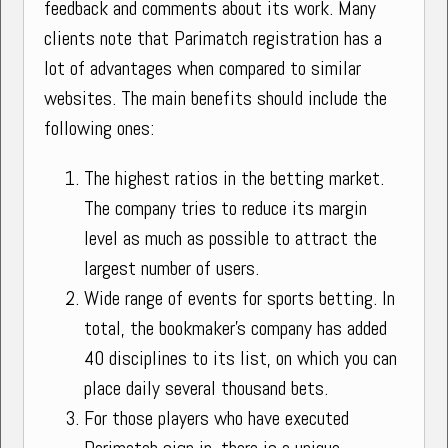
feedback and comments about its work. Many
clients note that Parimatch registration has a
lot of advantages when compared to similar
websites. The main benefits should include the
following ones:
The highest ratios in the betting market.
The company tries to reduce its margin
level as much as possible to attract the
largest number of users.
Wide range of events for sports betting. In
total, the bookmaker’s company has added
40 disciplines to its list, on which you can
place daily several thousand bets.
For those players who have executed