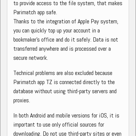
to provide access to the file system, that makes
Parimatch app safe.
Thanks to the integration of Apple Pay system,
you can quickly top up your account in a
bookmaker’s office and do it safely. Data is not
transferred anywhere and is processed over a
secure network.
Technical problems are also excluded because
Parimatch app TZ is connected directly to the
database without using third-party servers and
proxies.
In both Android and mobile versions for iOS, it is
important to use only official sources for
downloading. Do not use third-party sites or even