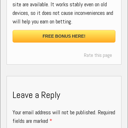
site are available. It works stably even on old
devices, so it does not cause inconveniences and
will help you earn on betting.
FREE BONUS HERE!
Rate this page
Leave a Reply
Your email address will not be published.
Required
fields are marked
*