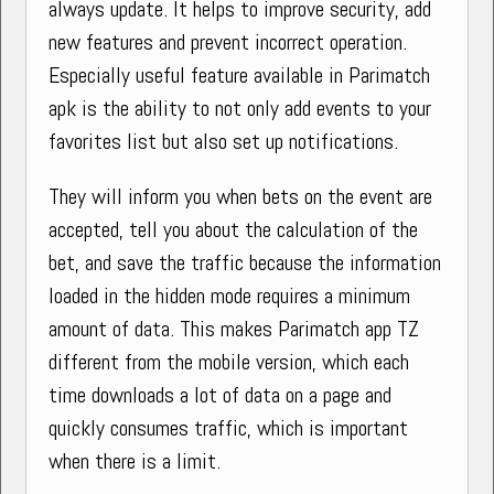
always update. It helps to improve security, add
new features and prevent incorrect operation.
Especially useful feature available in Parimatch
apk is the ability to not only add events to your
favorites list but also set up notifications.
They will inform you when bets on the event are
accepted, tell you about the calculation of the
bet, and save the traffic because the information
loaded in the hidden mode requires a minimum
amount of data. This makes Parimatch app TZ
different from the mobile version, which each
time downloads a lot of data on a page and
quickly consumes traffic, which is important
when there is a limit.