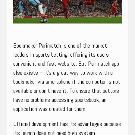
Bookmaker Parimatch is one of the market
leaders in sports betting, offering its users
convenient and fast website. But Parimatch app
also exists – it’s a great way to work with a
bookmaker via smartphone if the computer is not
available or don’t have it. To ensure that bettors
have no problems accessing sportsbook, an
application was created for them.
Official development has its advantages because
its launch does not need high system