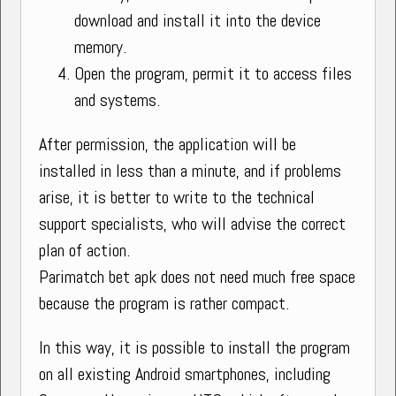
download and install it into the device
memory.
Open the program, permit it to access files
and systems.
After permission, the application will be
installed in less than a minute, and if problems
arise, it is better to write to the technical
support specialists, who will advise the correct
plan of action.
Parimatch bet apk does not need much free space
because the program is rather compact.
In this way, it is possible to install the program
on all existing Android smartphones, including