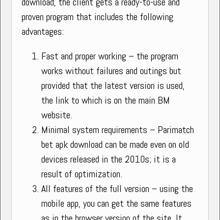
download, the client gets a ready-to-use and
proven program that includes the following
advantages:
Fast and proper working – the program
works without failures and outings but
provided that the latest version is used,
the link to which is on the main BM
website.
Minimal system requirements – Parimatch
bet apk download can be made even on old
devices released in the 2010s; it is a
result of optimization.
All features of the full version – using the
mobile app, you can get the same features
as in the browser version of the site. It