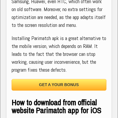
Samsung, Huawei, even HTC, which often work
on old software. Moreover, no extra settings for
optimization are needed, as the app adapts itself
to the screen resolution and menu.
Installing Parimatch apk is a great alternative to
the mobile version, which depends on RAM. It
leads to the fact that the browser can stop
working, causing user inconvenience, but the
program fixes these defects.
GET A YOUR BONUS
How to download from official
website Parimatch app for iOS