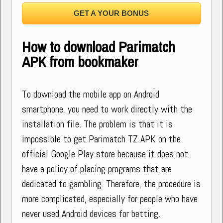
GET A YOUR BONUS
How to download Parimatch
APK from bookmaker
To download the mobile app on Android
smartphone, you need to work directly with the
installation file. The problem is that it is
impossible to get Parimatch TZ APK on the
official Google Play store because it does not
have a policy of placing programs that are
dedicated to gambling. Therefore, the procedure is
more complicated, especially for people who have
never used Android devices for betting.