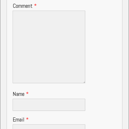
Comment
*
Name
*
Email
*