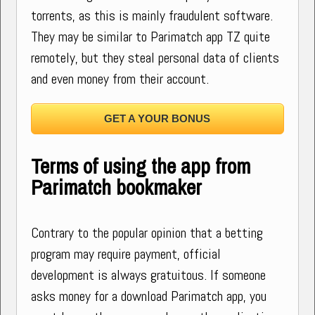
torrents, as this is mainly fraudulent software.
They may be similar to Parimatch app TZ quite
remotely, but they steal personal data of clients
and even money from their account.
GET A YOUR BONUS
Terms of using the app from
Parimatch bookmaker
Contrary to the popular opinion that a betting
program may require payment, official
development is always gratuitous. If someone
asks money for a download Parimatch app, you