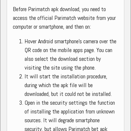
Before Parimatch apk download, you need to
access the official Parimatch website from your
computer or smartphone, and then on:
Hover Android smartphone’s camera over the
QR code on the mobile apps page. You can
also select the download section by
visiting the site using the phone.
It will start the installation procedure,
during which the apk file will be
downloaded, but it could not be installed.
Open in the security settings the function
of installing the application from unknown
sources. It will degrade smartphone
security, but allows Parimatch bet apk