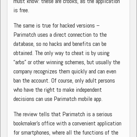
must know: these are crooks, as the application
is free.
The same is true for hacked versions –
Parimatch uses a direct connection to the
database, so no hacks and benefits can be
obtained. The only way to cheat is by using
“arbs” or other winning schemes, but usually the
company recognizes them quickly and can even
ban the account. Of course, only adult persons
who have the right to make independent
decisions can use Parimatch mobile app.
The review tells that Parimatch is a serious
bookmaker’s office with a convenient application
for smartphones, where all the functions of the