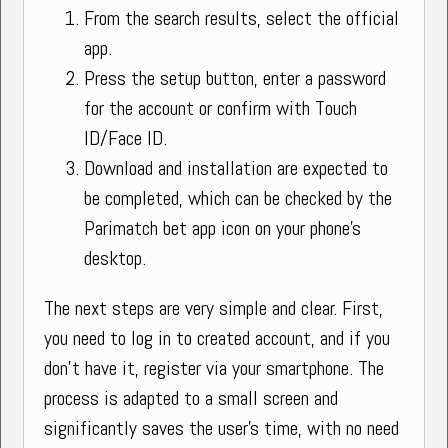
From the search results, select the official
app.
Press the setup button, enter a password
for the account or confirm with Touch
ID/Face ID.
Download and installation are expected to
be completed, which can be checked by the
Parimatch bet app icon on your phone’s
desktop.
The next steps are very simple and clear. First,
you need to log in to created account, and if you
don’t have it, register via your smartphone. The
process is adapted to a small screen and
significantly saves the user’s time, with no need