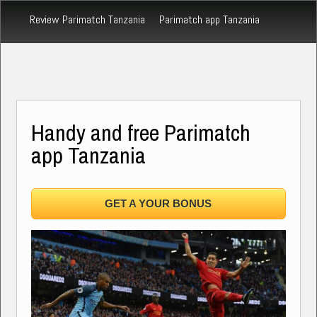
Review Parimatch Tanzania
Parimatch app Tanzania
Parimatch freebet
Parimatch promo code
Parimatch registration
Handy and free Parimatch
app Tanzania
GET A YOUR BONUS