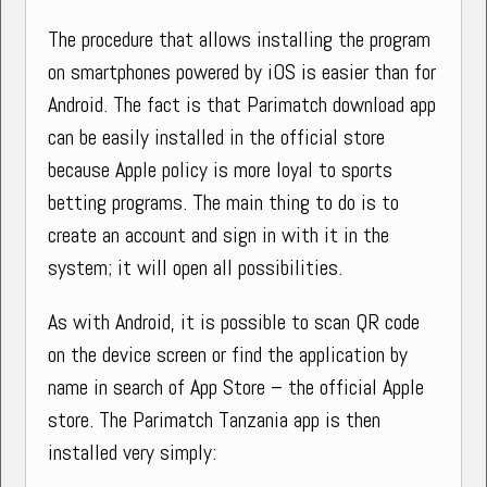
The procedure that allows installing the program
on smartphones powered by iOS is easier than for
Android. The fact is that Parimatch download app
can be easily installed in the official store
because Apple policy is more loyal to sports
betting programs. The main thing to do is to
create an account and sign in with it in the
system; it will open all possibilities.
As with Android, it is possible to scan QR code
on the device screen or find the application by
name in search of App Store – the official Apple
store. The Parimatch Tanzania app is then
installed very simply: