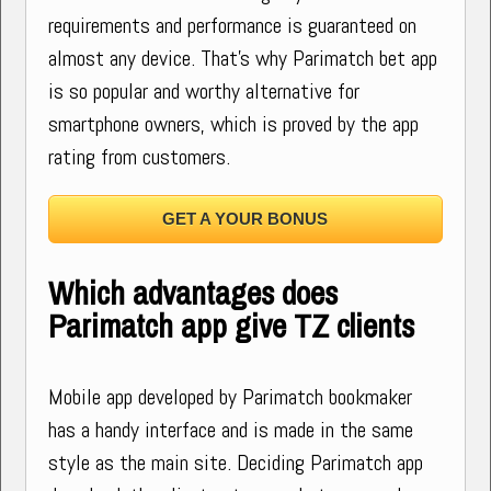
requirements and performance is guaranteed on
almost any device. That’s why Parimatch bet app
is so popular and worthy alternative for
smartphone owners, which is proved by the app
rating from customers.
GET A YOUR BONUS
Which advantages does
Parimatch app give TZ clients
Mobile app developed by Parimatch bookmaker
has a handy interface and is made in the same
style as the main site. Deciding Parimatch app