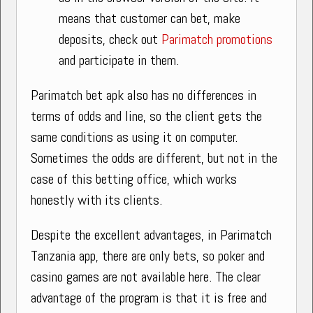
means that customer can bet, make
deposits, check out
Parimatch promotions
and participate in them.
Parimatch bet apk also has no differences in
terms of odds and line, so the client gets the
same conditions as using it on computer.
Sometimes the odds are different, but not in the
case of this betting office, which works
honestly with its clients.
Despite the excellent advantages, in Parimatch
Tanzania app, there are only bets, so poker and
casino games are not available here. The clear
advantage of the program is that it is free and